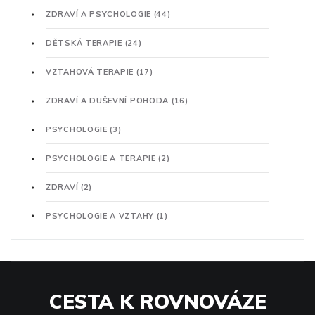
ZDRAVÍ A PSYCHOLOGIE
(44)
DĚTSKÁ TERAPIE
(24)
VZTAHOVÁ TERAPIE
(17)
ZDRAVÍ A DUŠEVNÍ POHODA
(16)
PSYCHOLOGIE
(3)
PSYCHOLOGIE A TERAPIE
(2)
ZDRAVÍ
(2)
PSYCHOLOGIE A VZTAHY
(1)
CESTA K ROVNOVÁZE