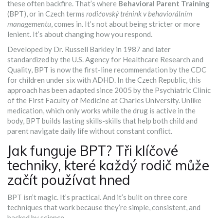
these often backfire. That’s where
Behavioral Parent Training
(BPT), or in Czech terms
rodičovský trénink v behaviorálním
managementu
, comes in. It’s not about being stricter or more
lenient. It’s about changing how you respond.
Developed by Dr. Russell Barkley in 1987 and later
standardized by the U.S. Agency for Healthcare Research and
Quality, BPT is now the first-line recommendation by the CDC
for children under six with ADHD. In the Czech Republic, this
approach has been adapted since 2005 by the Psychiatric Clinic
of the First Faculty of Medicine at Charles University. Unlike
medication, which only works while the drug is active in the
body, BPT builds lasting skills-skills that help both child and
parent navigate daily life without constant conflict.
Jak funguje BPT? Tři klíčové
techniky, které každý rodič může
začít používat hned
BPT isn’t magic. It’s practical. And it’s built on three core
techniques that work because they’re simple, consistent, and
backed by science.