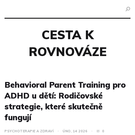
CESTA K
ROVNOVÁZE
Behavioral Parent Training pro
ADHD u dětí: Rodičovské
strategie, které skutečně
fungují
PSYCHOTERAPIE A ZDRAVÍ
ÚNO, 14 2026
0