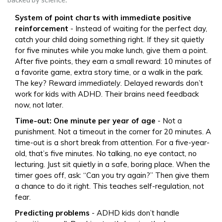
System of point charts with immediate positive
reinforcement
- Instead of waiting for the perfect day,
catch your child doing something right. If they sit quietly
for five minutes while you make lunch, give them a point.
After five points, they earn a small reward: 10 minutes of
a favorite game, extra story time, or a walk in the park.
The key? Reward
immediately
. Delayed rewards don’t
work for kids with ADHD. Their brains need feedback
now, not later.
Time-out: One minute per year of age
- Not a
punishment. Not a timeout in the corner for 20 minutes. A
time-out is a short break from attention. For a five-year-
old, that’s five minutes. No talking, no eye contact, no
lecturing. Just sit quietly in a safe, boring place. When the
timer goes off, ask: “Can you try again?” Then give them
a chance to do it right. This teaches self-regulation, not
fear.
Predicting problems
- ADHD kids don’t handle