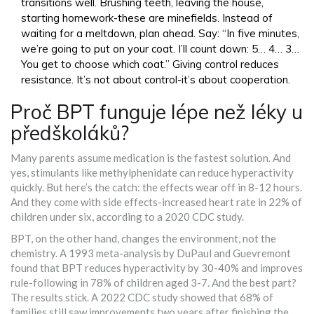
transitions well. Brushing teeth, leaving the house,
starting homework-these are minefields. Instead of
waiting for a meltdown, plan ahead. Say: “In five minutes,
we’re going to put on your coat. I’ll count down: 5… 4… 3…
You get to choose which coat.” Giving control reduces
resistance. It’s not about control-it’s about cooperation.
Proč BPT funguje lépe než léky u
předškoláků?
Many parents assume medication is the fastest solution. And
yes, stimulants like methylphenidate can reduce hyperactivity
quickly. But here’s the catch: the effects wear off in 8-12 hours.
And they come with side effects-increased heart rate in 22% of
children under six, according to a 2020 CDC study.
BPT, on the other hand, changes the environment, not the
chemistry. A 1993 meta-analysis by DuPaul and Guevremont
found that BPT reduces hyperactivity by 30-40% and improves
rule-following in 78% of children aged 3-7. And the best part?
The results stick. A 2022 CDC study showed that 68% of
families still saw improvements two years after finishing the