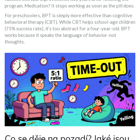
program. Medication? It stops working as soon as the pill does.
For preschoolers, BPT is simply more effective than cognitive
behavioral therapy (CBT). While CBT helps school-age children
(75% success rate), it’s too abstract for a four-year-old. BPT
works because it speaks the language of behavior-not
thoughts.
Co se děje na pozadí? Jaké jsou