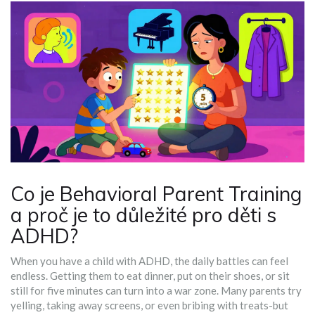
Co je Behavioral Parent Training
a proč je to důležité pro děti s
ADHD?
When you have a child with ADHD, the daily battles can feel
endless. Getting them to eat dinner, put on their shoes, or sit
still for five minutes can turn into a war zone. Many parents try
yelling, taking away screens, or even bribing with treats-but