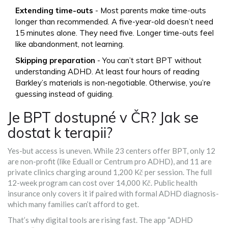
Extending time-outs
- Most parents make time-outs
longer than recommended. A five-year-old doesn’t need
15 minutes alone. They need five. Longer time-outs feel
like abandonment, not learning.
Skipping preparation
- You can’t start BPT without
understanding ADHD. At least four hours of reading
Barkley’s materials is non-negotiable. Otherwise, you’re
guessing instead of guiding.
Je BPT dostupné v ČR? Jak se
dostat k terapii?
Yes-but access is uneven. While 23 centers offer BPT, only 12
are non-profit (like Eduall or Centrum pro ADHD), and 11 are
private clinics charging around 1,200 Kč per session. The full
12-week program can cost over 14,000 Kč. Public health
insurance only covers it if paired with formal ADHD diagnosis-
which many families can’t afford to get.
That’s why digital tools are rising fast. The app “ADHD