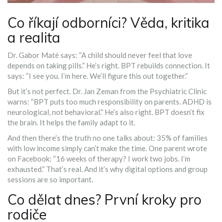
Co říkají odborníci? Věda, kritika
a realita
Dr. Gabor Maté says: “A child should never feel that love
depends on taking pills.” He’s right. BPT rebuilds connection. It
says: “I see you. I’m here. We’ll figure this out together.”
But it’s not perfect. Dr. Jan Zeman from the Psychiatric Clinic
warns: “BPT puts too much responsibility on parents. ADHD is
neurological, not behavioral.” He’s also right. BPT doesn’t fix
the brain. It helps the family adapt to it.
And then there’s the truth no one talks about: 35% of families
with low income simply can’t make the time. One parent wrote
on Facebook: “16 weeks of therapy? I work two jobs. I’m
exhausted.” That’s real. And it’s why digital options and group
sessions are so important.
Co dělat dnes? První kroky pro
rodiče