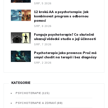
SRP, 5 2026
12 kroků AA a psychoterapie: Jak
kombinovat program s odbornou
pomocí
SRP, 8 2026
Funguje psychoterapie? Co skutečně
ukazují vědecké studie o její účinnosti
SRP, 7 2026
Psychoterapie jako prevence: Proč má
smysl chodit na terapii i bez diagnózy
SRP, 2 2026
KATEGORIE
PSYCHOTERAPIE
(115)
PSYCHOTERAPIE A ZDRAVÍ
(88)