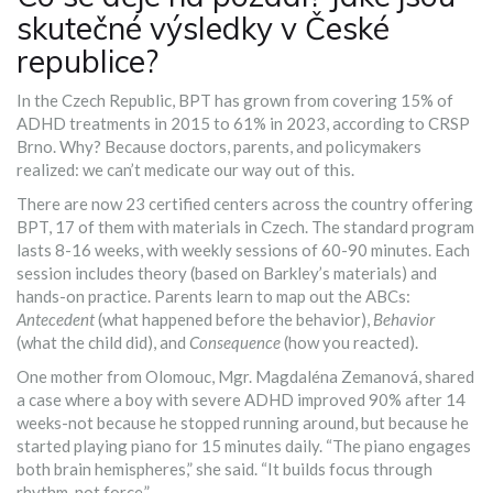
skutečné výsledky v České
republice?
In the Czech Republic, BPT has grown from covering 15% of
ADHD treatments in 2015 to 61% in 2023, according to CRSP
Brno. Why? Because doctors, parents, and policymakers
realized: we can’t medicate our way out of this.
There are now 23 certified centers across the country offering
BPT, 17 of them with materials in Czech. The standard program
lasts 8-16 weeks, with weekly sessions of 60-90 minutes. Each
session includes theory (based on Barkley’s materials) and
hands-on practice. Parents learn to map out the ABCs:
Antecedent
(what happened before the behavior),
Behavior
(what the child did), and
Consequence
(how you reacted).
One mother from Olomouc, Mgr. Magdaléna Zemanová, shared
a case where a boy with severe ADHD improved 90% after 14
weeks-not because he stopped running around, but because he
started playing piano for 15 minutes daily. “The piano engages
both brain hemispheres,” she said. “It builds focus through
rhythm, not force.”