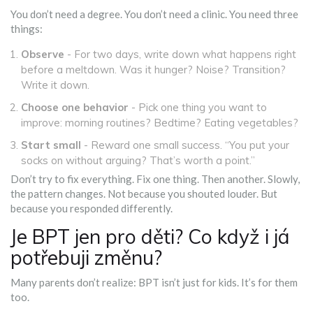
You don’t need a degree. You don’t need a clinic. You need three
things:
Observe
- For two days, write down what happens right
before a meltdown. Was it hunger? Noise? Transition?
Write it down.
Choose one behavior
- Pick one thing you want to
improve: morning routines? Bedtime? Eating vegetables?
Start small
- Reward one small success. “You put your
socks on without arguing? That’s worth a point.”
Don’t try to fix everything. Fix one thing. Then another. Slowly,
the pattern changes. Not because you shouted louder. But
because you responded differently.
Je BPT jen pro děti? Co když i já
potřebuji změnu?
Many parents don’t realize: BPT isn’t just for kids. It’s for them
too.