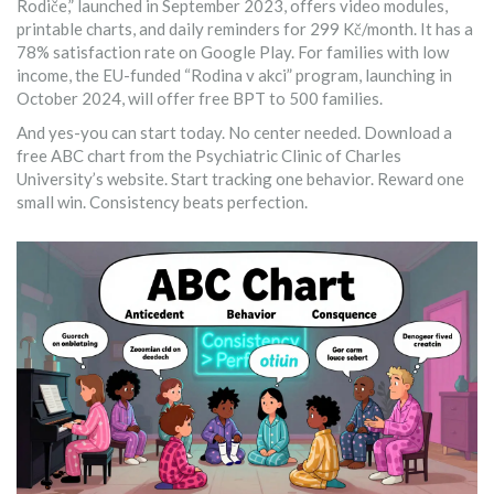
Rodiče,” launched in September 2023, offers video modules,
printable charts, and daily reminders for 299 Kč/month. It has a
78% satisfaction rate on Google Play. For families with low
income, the EU-funded “Rodina v akci” program, launching in
October 2024, will offer free BPT to 500 families.
And yes-you can start today. No center needed. Download a
free ABC chart from the Psychiatric Clinic of Charles
University’s website. Start tracking one behavior. Reward one
small win. Consistency beats perfection.