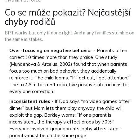
Co se může pokazit? Nejčastější
chyby rodičů
BPT works-but only if done right. And many families stumble on
the same mistakes.
Over-focusing on negative behavior
- Parents often
correct 10 times more than they praise. One study
(Mundenová & Arcelus, 2002) found that when parents
focus too much on bad behavior, they accidentally
reinforce it. The child learns: “If I act out, I get attention.”
The fix? Aim for a 5:1 ratio-five positive interactions for
every one correction.
Inconsistent rules
- If Dad says “no video games after
dinner” but Mom lets them play anyway, the child will
exploit the gap. Barkley warns: “If one parent is
inconsistent, the therapy’s effect drops by 70%.”
Everyone involved-grandparents, babysitters, step-
parents-must be on the same page.