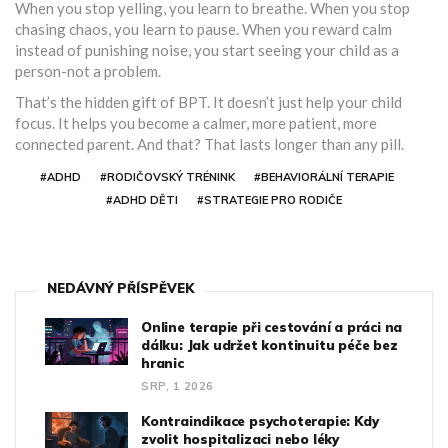
When you stop yelling, you learn to breathe. When you stop
chasing chaos, you learn to pause. When you reward calm
instead of punishing noise, you start seeing your child as a
person-not a problem.
That’s the hidden gift of BPT. It doesn’t just help your child
focus. It helps you become a calmer, more patient, more
connected parent. And that? That lasts longer than any pill.
#ADHD
#RODIČOVSKÝ TRÉNINK
#BEHAVIORÁLNÍ TERAPIE
#ADHD DĚTI
#STRATEGIE PRO RODIČE
NEDÁVNÝ PŘÍSPĚVEK
Online terapie při cestování a práci na
dálku: Jak udržet kontinuitu péče bez
hranic
SRP, 1 2026
Kontraindikace psychoterapie: Kdy
zvolit hospitalizaci nebo léky